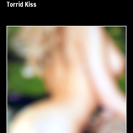
Torrid Kiss