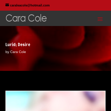

caraleacole@hotmail.com
Lurid; Desire
by Cara Cole