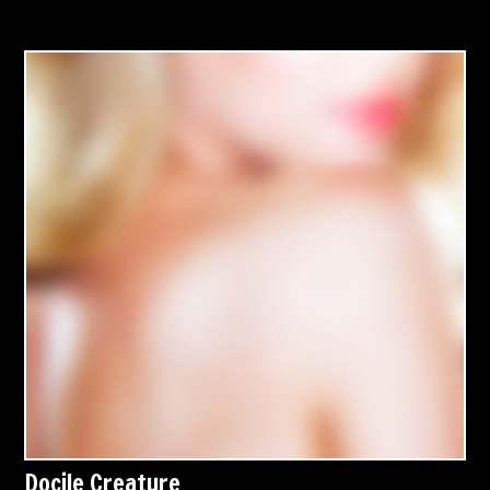
Docile Creature