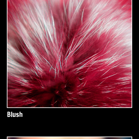
Blush