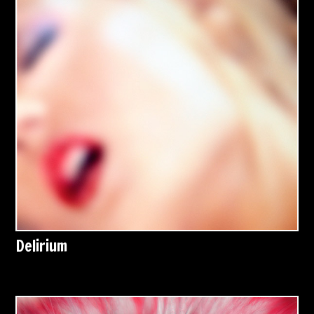
Delirium