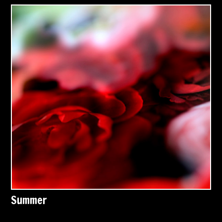
Summer