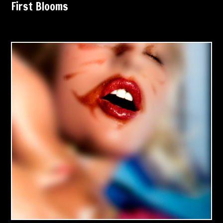
First Blooms