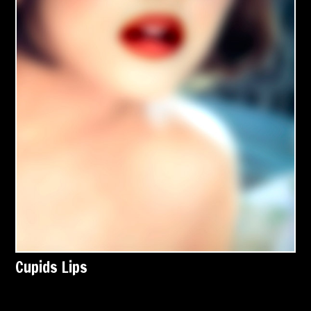
Cupids Lips