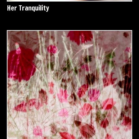
Her Tranquility