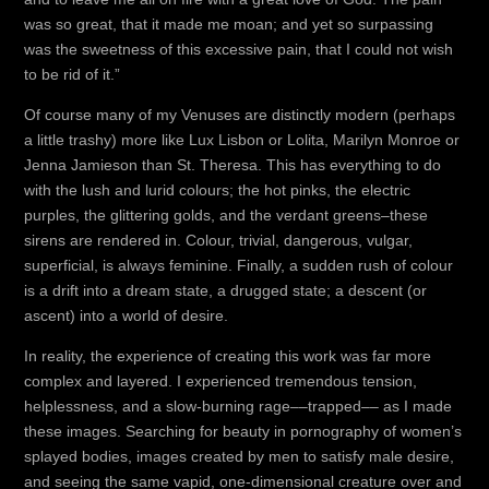
was so great, that it made me moan; and yet so surpassing
was the sweetness of this excessive pain, that I could not wish
to be rid of it.”
Of course many of my Venuses are distinctly modern (perhaps
a little trashy) more like Lux Lisbon or Lolita, Marilyn Monroe or
Jenna Jamieson than St. Theresa. This has everything to do
with the lush and lurid colours; the hot pinks, the electric
purples, the glittering golds, and the verdant greens–these
sirens are rendered in. Colour, trivial, dangerous, vulgar,
superficial, is always feminine. Finally, a sudden rush of colour
is a drift into a dream state, a drugged state; a descent (or
ascent) into a world of desire.
In reality, the experience of creating this work was far more
complex and layered. I experienced tremendous tension,
helplessness, and a slow-burning rage––trapped–– as I made
these images. Searching for beauty in pornography of women’s
splayed bodies, images created by men to satisfy male desire,
and seeing the same vapid, one-dimensional creature over and