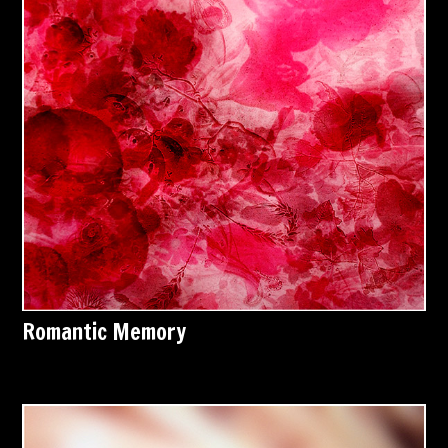
Romantic Memory