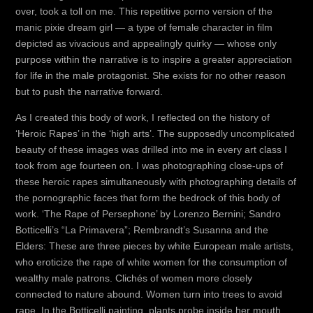
over, took a toll on me. This repetitive porno version of the
manic pixie dream girl — a type of female character in film
depicted as vivacious and appealingly quirky — whose only
purpose within the narrative is to inspire a greater appreciation
for life in the male protagonist. She exists for no other reason
but to push the narrative forward.
As I created this body of work, I reflected on the history of
‘Heroic Rapes’ in the ‘high arts’. The supposedly uncomplicated
beauty of these images was drilled into me in every art class I
took from age fourteen on. I was photographing close-ups of
these heroic rapes simultaneously with photographing details of
the pornographic faces that form the bedrock of this body of
work. ‘The Rape of Persephone’ by Lorenzo Bernini; Sandro
Botticelli’s “La Primavera”; Rembrandt’s Susanna and the
Elders: These are three pieces by white European male artists,
who eroticize the rape of white women for the consumption of
wealthy male patrons. Clichés of women more closely
connected to nature abound. Women turn into trees to avoid
rape. In the Botticelli painting, plants probe inside her mouth,