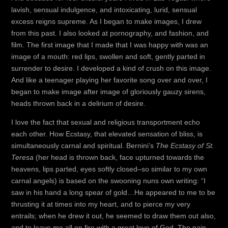
lavish, sensual indulgence, and intoxicating, lurid, sensual
excess reigns supreme. As I began to make images, I drew
from this past. I also looked at pornography, and fashion, and
film. The first image that I made that I was happy with was an
image of a mouth: red lips, swollen and soft, gently parted in
surrender to desire. I developed a kind of crush on this image.
And like a teenager playing her favorite song over and over, I
began to make image after image of gloriously gauzy sirens,
heads thrown back in a delirium of desire.
I love the fact that sexual and religious transportment echo
each other. How Ecstasy, that elevated sensation of bliss, is
simultaneously carnal and spiritual. Bernini’s
The Ecstasy of St.
Teresa
(her head is thrown back, face upturned towards the
heavens, lips parted, eyes softly closed–so similar to my own
carnal angels) is based on the swooning nuns own writing: “I
saw in his hand a long spear of gold…He appeared to me to be
thrusting it at times into my heart, and to pierce my very
entrails; when he drew it out, he seemed to draw them out also,
and to leave me all on fire with a great love of God. The pain