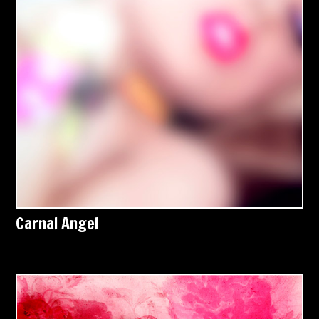
Carnal Angel