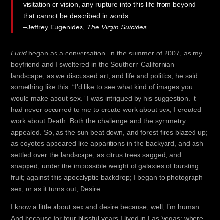
visitation or vision, any rupture into this life from beyond
that cannot be described in words.
–Jeffrey Eugenides,
The Virgin Suicides
Lurid
began as a conversation. In the summer of 2007, as my
boyfriend and I sweltered in the Southern Californian
landscape, as we discussed art, and life and politics, he said
something like this: “I’d like to see what kind of images you
would make about sex.” I was intrigued by his suggestion. It
had never occurred to me to create work about sex; I created
work about Death. Both the challenge and the symmetry
appealed. So, as the sun beat down, and forest fires blazed up;
as coyotes appeared like apparitions in the backyard, and ash
settled over the landscape; as citrus trees sagged, and
snapped, under the impossible weight of galaxies of bursting
fruit; against this apocalyptic backdrop; I began to photograph
sex, or as it turns out, Desire.
I know a little about sex and desire because, well, I’m human.
And because for four blissful years I lived in Las Vegas: where