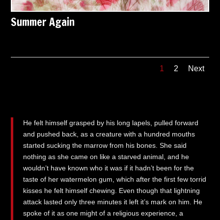
Summer Again
1
2
Next
He felt himself grasped by his long lapels, pulled forward
and pushed back, as a creature with a hundred mouths
started sucking the marrow from his bones. She said
nothing as she came on like a starved animal, and he
wouldn’t have known who it was if it hadn’t been for the
taste of her watermelon gum, which after the first few torrid
kisses he felt himself chewing. Even though that lightning
attack lasted only three minutes it left it’s mark on him. He
spoke of it as one might of a religious experience, a