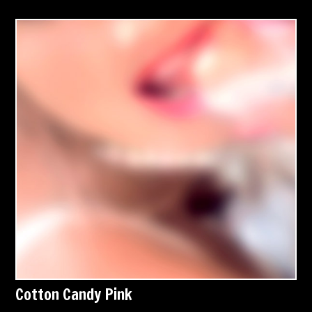
Cotton Candy Pink