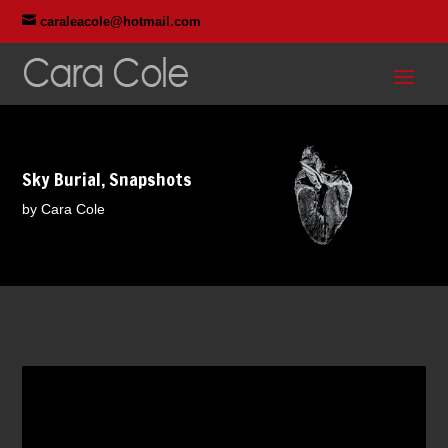

caraleacole@hotmail.com
Sky Burial, Snapshots
by Cara Cole