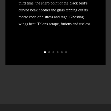
third time, the sharp point of the black bird’s
curved beak needles the glass tapping out its
morse code of distress and rage. Ghosting
wings beat. Talons scrape, furious and useless