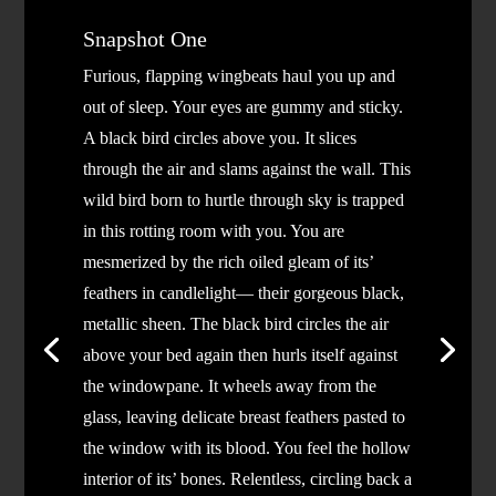
Snapshot One
Furious, flapping wingbeats haul you up and
out of sleep. Your eyes are gummy and sticky.
A black bird circles above you. It slices
through the air and slams against the wall. This
wild bird born to hurtle through sky is trapped
in this rotting room with you. You are
mesmerized by the rich oiled gleam of its’
feathers in candlelight— their gorgeous black,
metallic sheen. The black bird circles the air
above your bed again then hurls itself against
the windowpane. It wheels away from the
glass, leaving delicate breast feathers pasted to
the window with its blood. You feel the hollow
interior of its’ bones. Relentless, circling back a