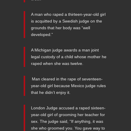
A man who raped a thirteen-year-old girl
is acquitted by a Swedish judge on the
grounds that her body was “well
developed.”
A Michigan judge awards a man joint
legal custody of a child whose mother he
raped when she was twelve.
Man cleared in the rape of seventeen-
year-old girl because Mexico judge rules
that he didn’t enjoy it.
London Judge accused a raped sixteen-
year-old girl of grooming her teacher for
sex. The judge said, “If anything, it was
she who groomed you. You gave way to