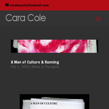

caraleacole@hotmail.com
A Man of Culture & Running
Oct 1, 2025
|
News & Thoughts