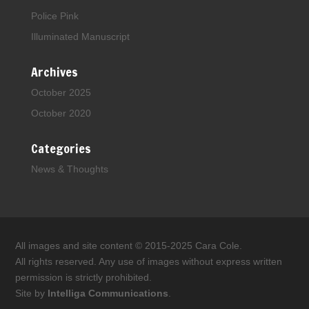
Police Pink
Illuminated Manuscript
Archives
October 2025
October 2020
Categories
News & Thoughts
All images and site content © 2015-2025 Cara Cole.
All rights reserved. Any use of images without express written
permission is strictly prohibited.
Site by
Intelliga Communications
.