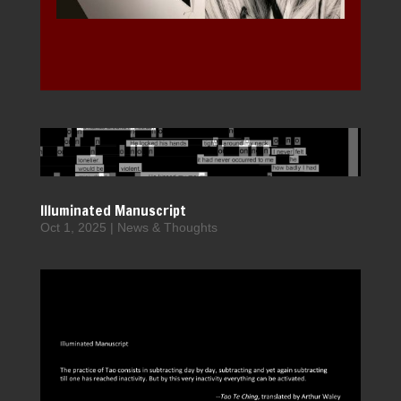
Illuminated Manuscript
Oct 1, 2025
|
News & Thoughts