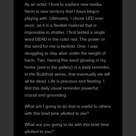
As an artist, I love to explore new media.
Neon is new territory that I have begun
playing with. Ultimately, I chose LED over
neon, as it is a flexible material that is
impossible to shatter. I first tested a single
word DEAD in the color red. The power or
this word for me is twofold. One, I was
struggling to stay alive under the weight of
harm. Two, having this word glowing in my
home (and in the gallery) is a daily reminder,
in the Buddhist sense, that eventually we will
all be dead. Life is precious and fleeting. I
find this daily visual reminder powerful,
crucial and grounding.
What am I going to do that is useful to others
with this brief time allotted to me?
What are you going to do with this brief time
allotted to you?