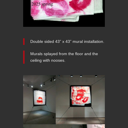
Double sided 43” x 43” mural installation.
Murals splayed from the floor and the
ceiling with nooses.