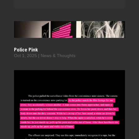
Police Pink
Oct 1, 2025
|
News & Thoughts