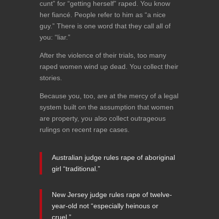
cunt” for “getting herself” raped. You know
her fiancé. People refer to him as “a nice
guy.” There is one word that they call all of
you: “liar.”
After the violence of their trials, too many
raped women wind up dead. You collect their
stories.
Because you, too, are at the mercy of a legal
system built on the assumption that women
are property, you also collect outrageous
rulings on recent rape cases.
Australian judge rules rape of aboriginal
girl “traditional.”
New Jersey judge rules rape of twelve-
year-old not “especially heinous or
cruel.”