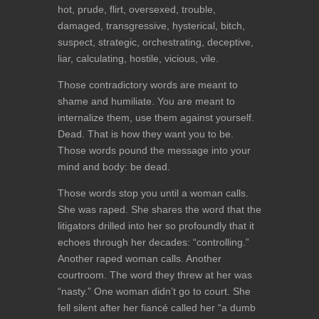
hot, prude, flirt, oversexed, trouble,
damaged, transgressive, hysterical, bitch,
suspect, strategic, orchestrating, deceptive,
liar, calculating, hostile, vicious, vile.
Those contradictory words are meant to
shame and humiliate. You are meant to
internalize them, use them against yourself.
Dead. That is how they want you to be.
Those words pound the message into your
mind and body: be dead.
Those words stop you until a woman calls.
She was raped. She shares the word that the
litigators drilled into her so profoundly that it
echoes through her decades: “controlling.”
Another raped woman calls. Another
courtroom. The word they threw at her was
“nasty.” One woman didn’t go to court. She
fell silent after her fiancé called her “a dumb