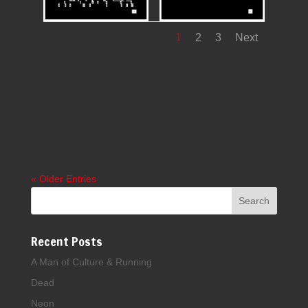
1
2
3
Next
« Older Entries
Recent Posts
A Man of Culture & Running
Dead
Neon