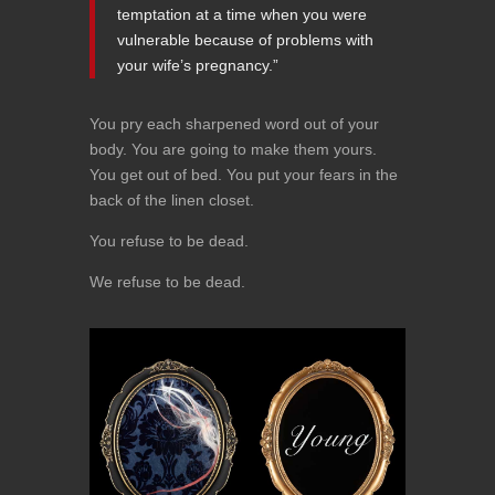
temptation at a time when you were
vulnerable because of problems with
your wife’s pregnancy.”
You pry each sharpened word out of your
body. You are going to make them yours.
You get out of bed. You put your fears in the
back of the linen closet.
You refuse to be dead.
We refuse to be dead.