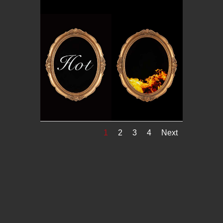
1
2
3
4
Next