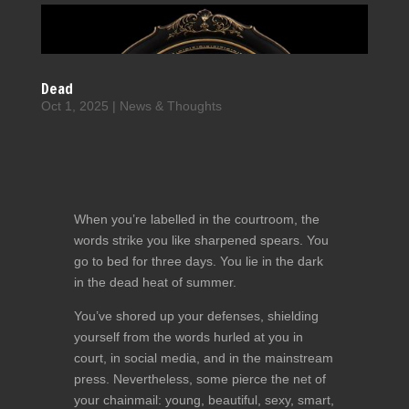
Dead
Oct 1, 2025
|
News & Thoughts
When you’re labelled in the courtroom, the
words strike you like sharpened spears. You
go to bed for three days. You lie in the dark
in the dead heat of summer.
You’ve shored up your defenses, shielding
yourself from the words hurled at you in
court, in social media, and in the mainstream
press. Nevertheless, some pierce the net of
your chainmail: young, beautiful, sexy, smart,