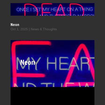
Neon
Oct 1, 2025
|
News & Thoughts
Neon