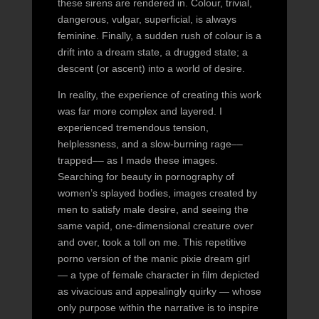
these sirens are rendered in. Colour, trivial,
dangerous, vulgar, superficial, is always
feminine. Finally, a sudden rush of colour is a
drift into a dream state, a drugged state; a
descent (or ascent) into a world of desire.
In reality, the experience of creating this work
was far more complex and layered. I
experienced tremendous tension,
helplessness, and a slow-burning rage––
trapped–– as I made these images.
Searching for beauty in pornography of
women’s splayed bodies, images created by
men to satisfy male desire, and seeing the
same vapid, one-dimensional creature over
and over, took a toll on me. This repetitive
porno version of the manic pixie dream girl
— a type of female character in film depicted
as vivacious and appealingly quirky — whose
only purpose within the narrative is to inspire