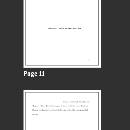
Page 11