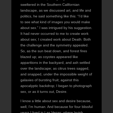
sweltered in the Southern Californian
landscape, as we discussed art, and life and
politics, he said something like this: “I’d like
to see what kind of images you would make
about sex.” I was intrigued by his suggestion.
It had never occurred to me to create work
about sex; I created work about Death. Both
the challenge and the symmetry appealed.
So, as the sun beat down, and forest fires
blazed up; as coyotes appeared like
apparitions in the backyard, and ash settled
over the landscape; as citrus trees sagged,
and snapped, under the impossible weight of
galaxies of bursting fruit; against this
apocalyptic backdrop; I began to photograph
sex, or as it turns out, Desire.
I know a little about sex and desire because,
well, I’m human. And because for four blissful
years I lived in Las Vegas: where lavish,