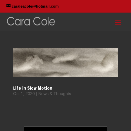

caraleacole@hotmail.com
Life in Slow Motion
Oct 1, 2020
|
News & Thoughts