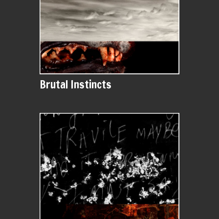
Brutal Instincts