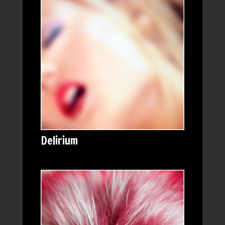
Delirium