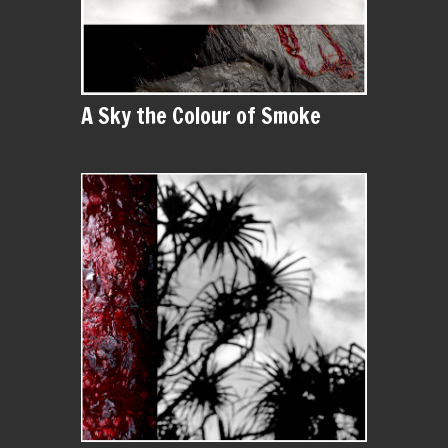
A Sky the Colour of Smoke