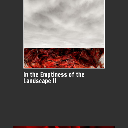
In the Emptiness of the
Landscape II