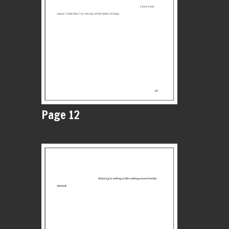
Page 12