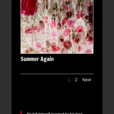
Summer Again
1
2
Next
He felt himself grasped by his long