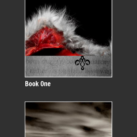
Book One