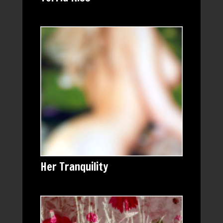
Her Tranquility