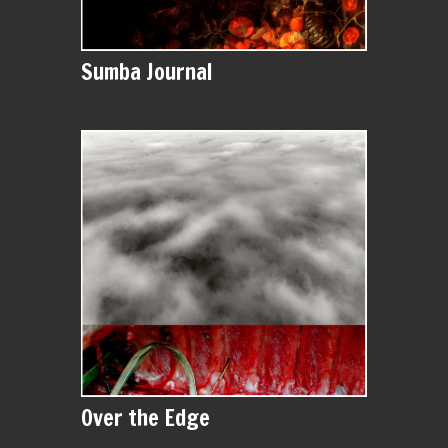
Sumba Journal
Over the Edge