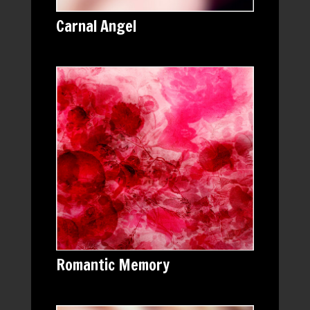
Carnal Angel
Romantic Memory