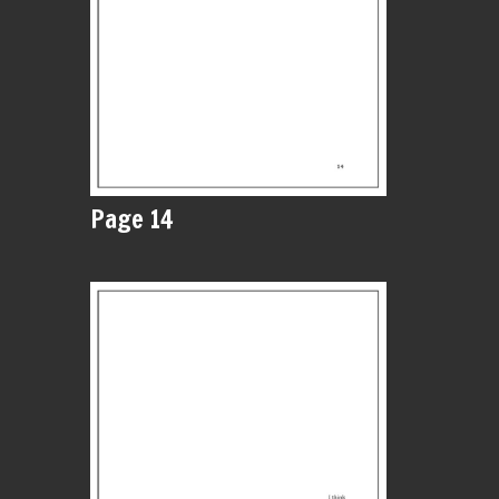
Page 14