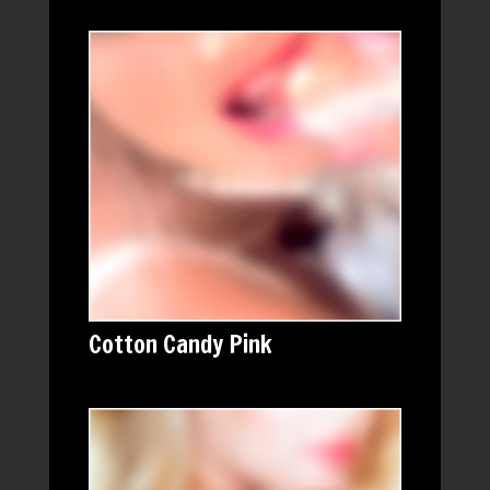
Cotton Candy Pink