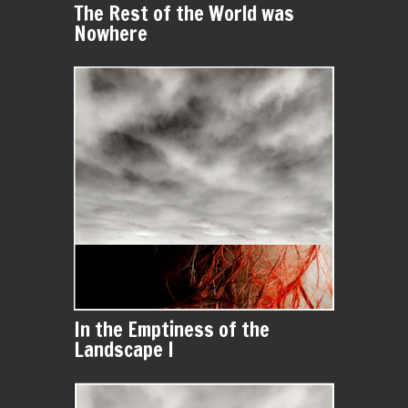
The Rest of the World was
Nowhere
In the Emptiness of the
Landscape I