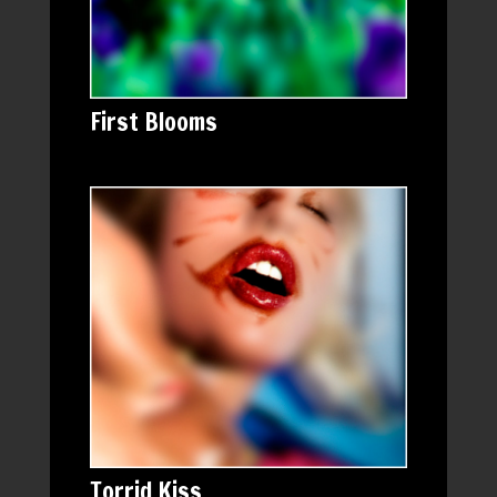
First Blooms
Torrid Kiss