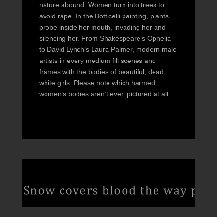
nature abound. Women turn into trees to
avoid rape. In the Botticelli painting, plants
probe inside her mouth, invading her and
silencing her. From Shakespeare’s Ophelia
to David Lynch’s Laura Palmer, modern male
artists in every medium fill scenes and
frames with the bodies of beautiful, dead,
white girls. Please note which harmed
women’s bodies aren’t even pictured at all.