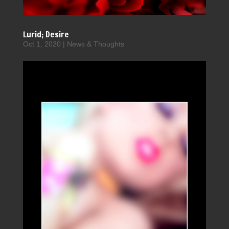
Lurid; Desire
Oct 1, 2020
|
News & Thoughts