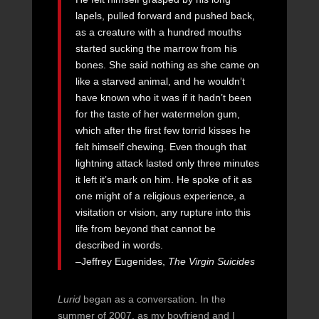
lapels, pulled forward and pushed back,
as a creature with a hundred mouths
started sucking the marrow from his
bones. She said nothing as she came on
like a starved animal, and he wouldn’t
have known who it was if it hadn’t been
for the taste of her watermelon gum,
which after the first few torrid kisses he
felt himself chewing. Even though that
lightning attack lasted only three minutes
it left it’s mark on him. He spoke of it as
one might of a religious experience, a
visitation or vision, any rupture into this
life from beyond that cannot be
described in words.
–Jeffrey Eugenides,
The Virgin Suicides
Lurid
began as a conversation. In the
summer of 2007, as my boyfriend and I