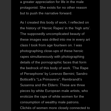
a greater appreciation for life in the male
protagonist. She exists for no other reason
but to push the narrative forward.
As I created this body of work, I reflected on
the history of ‘Heroic Rapes’ in the ‘high arts’.
The supposedly uncomplicated beauty of
these images was drilled into me in every art
class I took from age fourteen on. I was
photographing close-ups of these heroic
rapes simultaneously with photographing
details of the pornographic faces that form
the bedrock of this body of work. ‘The Rape
of Persephone’ by Lorenzo Bernini; Sandro
Botticelli’s “La Primavera”; Rembrandt’s
Susanna and the Elders: These are three
pieces by white European male artists, who
eroticize the rape of white women for the
consumption of wealthy male patrons.
Clichés of women more closely connected to