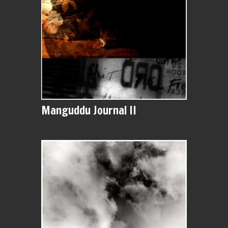
Manguddu Journal II