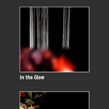
In the Glow