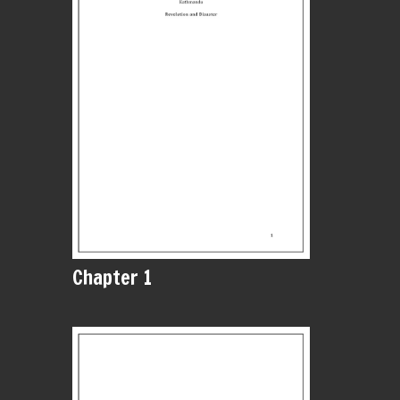
Chapter 1