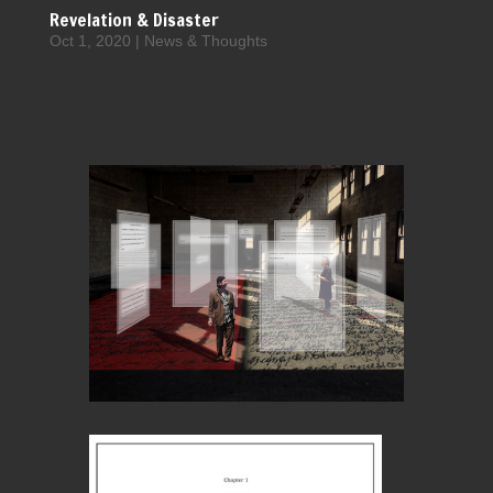
Revelation & Disaster
Oct 1, 2020
|
News & Thoughts