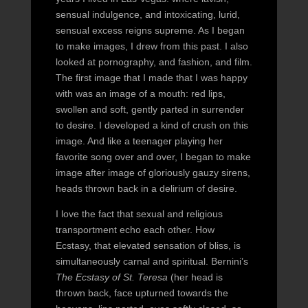
sensual indulgence, and intoxicating, lurid,
sensual excess reigns supreme. As I began
to make images, I drew from this past. I also
looked at pornography, and fashion, and film.
The first image that I made that I was happy
with was an image of a mouth: red lips,
swollen and soft, gently parted in surrender
to desire. I developed a kind of crush on this
image. And like a teenager playing her
favorite song over and over, I began to make
image after image of gloriously gauzy sirens,
heads thrown back in a delirium of desire.
I love the fact that sexual and religious
transportment echo each other. How
Ecstasy, that elevated sensation of bliss, is
simultaneously carnal and spiritual. Bernini’s
The Ecstasy of St. Teresa
(her head is
thrown back, face upturned towards the