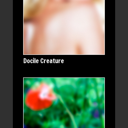
Docile Creature