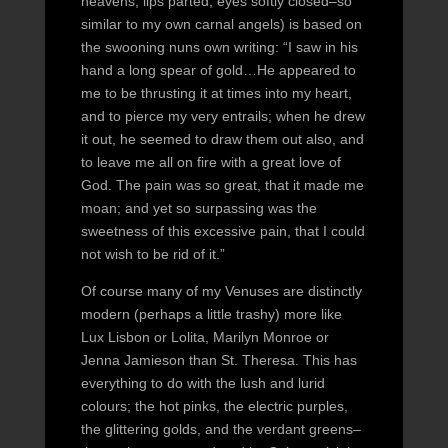
heavens, lips parted, eyes softly closed–so
similar to my own carnal angels) is based on
the swooning nuns own writing: “I saw in his
hand a long spear of gold…He appeared to
me to be thrusting it at times into my heart,
and to pierce my very entrails; when he drew
it out, he seemed to draw them out also, and
to leave me all on fire with a great love of
God. The pain was so great, that it made me
moan; and yet so surpassing was the
sweetness of this excessive pain, that I could
not wish to be rid of it.”
Of course many of my Venuses are distinctly
modern (perhaps a little trashy) more like
Lux Lisbon or Lolita, Marilyn Monroe or
Jenna Jamieson than St. Theresa. This has
everything to do with the lush and lurid
colours; the hot pinks, the electric purples,
the glittering golds, and the verdant greens–