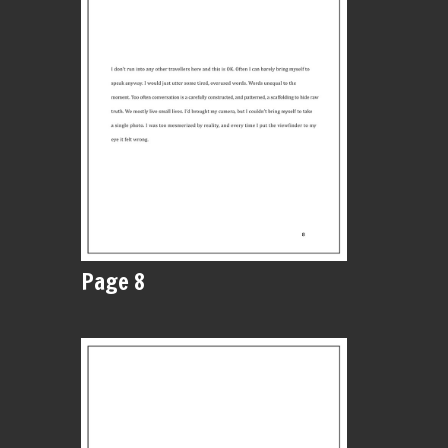
Page 8