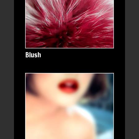
Blush