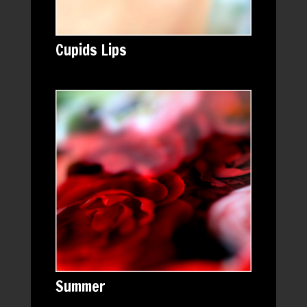
Cupids Lips
Summer